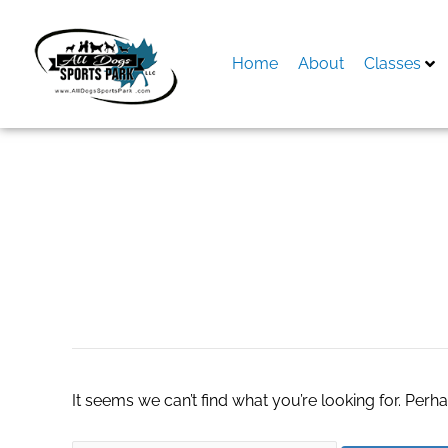
Skip
to
content
Home
About
Classes
Search
for:
View Our Editors 
It seems we can’t find what you’re looking for. Perh