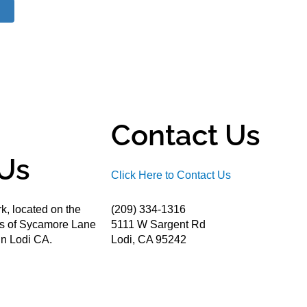
Contact Us
Us
Click Here to Contact Us
k, located on the
(209) 334-1316
ds of Sycamore Lane
5111 W Sargent Rd
n Lodi CA.
Lodi, CA 95242