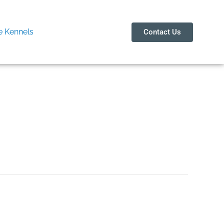
 Kennels
Contact Us