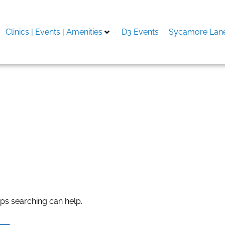
Clinics | Events | Amenities
D3 Events
Sycamore Lane
Post
aps searching can help.