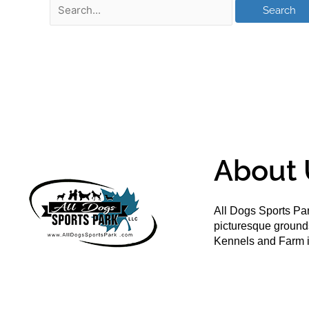
About 
All Dogs Sports Par
picturesque groun
Kennels and Farm i