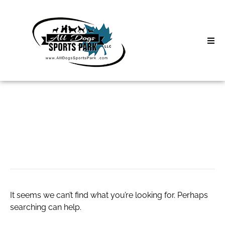
Skip
to
content
Home
Search
About
for:
Classes
#Vlone Shorts
Clinics | Event
D3 Events
It seems we can’t find what you’re looking for. Perhaps
Sycamore Lan
searching can help.