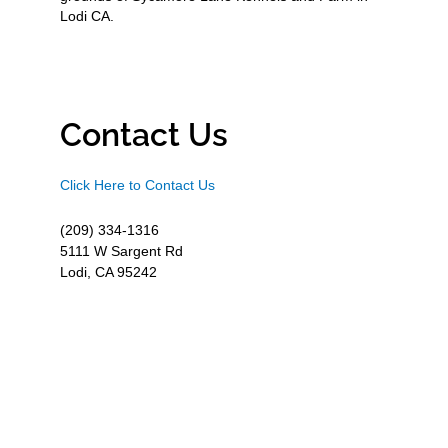
Lodi CA.
Contact Us
Click Here to Contact Us
(209) 334-1316
5111 W Sargent Rd
Lodi, CA 95242