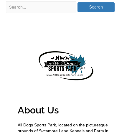
About Us
All Dogs Sports Park, located on the picturesque
grounds of Sycamore Lane Kennels and Farm in