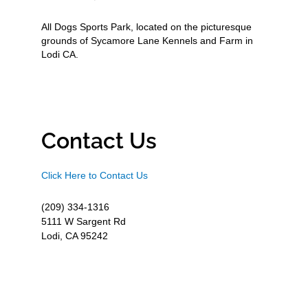
All Dogs Sports Park, located on the picturesque
grounds of Sycamore Lane Kennels and Farm in
Lodi CA.
Contact Us
Click Here to Contact Us
(209) 334-1316
5111 W Sargent Rd
Lodi, CA 95242