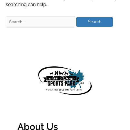
searching can help.
About Us