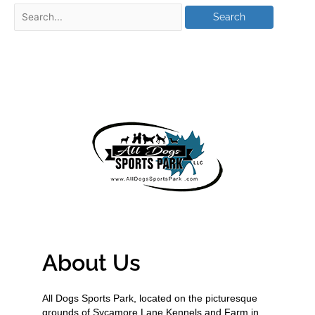
About Us
All Dogs Sports Park, located on the picturesque
grounds of Sycamore Lane Kennels and Farm in