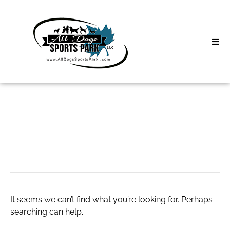
Skip
to
content
Home
Search
About
for:
Classes
wayfair swivel chair
Clinics | Event
D3 Events
It seems we can’t find what you’re looking for. Perhaps
Sycamore Lan
searching can help.