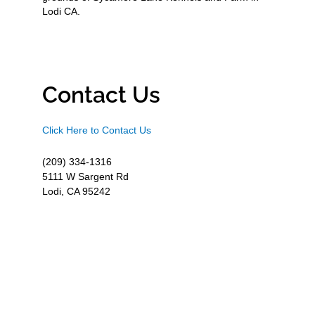
Lodi CA.
Contact Us
Click Here to Contact Us
(209) 334-1316
5111 W Sargent Rd
Lodi, CA 95242