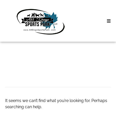
Skip
to
content
Home
Search
About
for:
Classes
Webcam Girls Live
Clinics | Event
D3 Events
It seems we can’t find what you’re looking for. Perhaps
Sycamore Lan
searching can help.