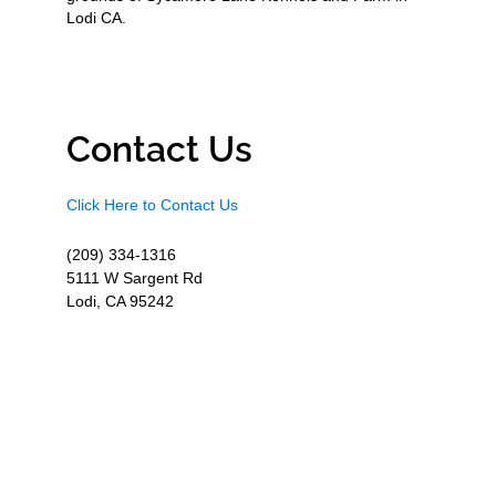
Lodi CA.
Contact Us
Click Here to Contact Us
(209) 334-1316
5111 W Sargent Rd
Lodi, CA 95242