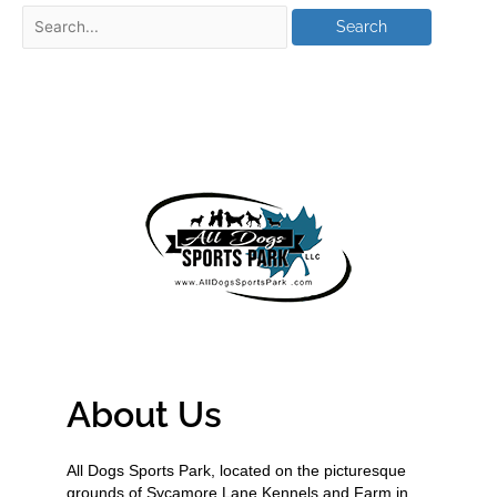
About Us
All Dogs Sports Park, located on the picturesque
grounds of Sycamore Lane Kennels and Farm in