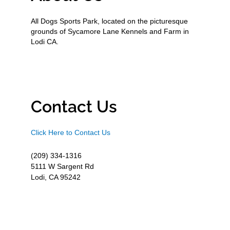
All Dogs Sports Park, located on the picturesque
grounds of Sycamore Lane Kennels and Farm in
Lodi CA.
Contact Us
Click Here to Contact Us
(209) 334-1316
5111 W Sargent Rd
Lodi, CA 95242