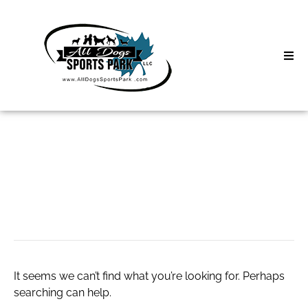
Skip
to
content
Home
About
Classes
Search
for:
website doc hai
Clinics | Event
D3 Events
Sycamore Lan
It seems we can’t find what you’re looking for. Perhaps
searching can help.