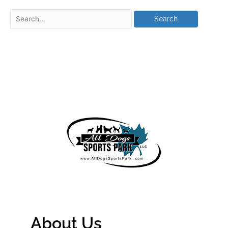
About Us