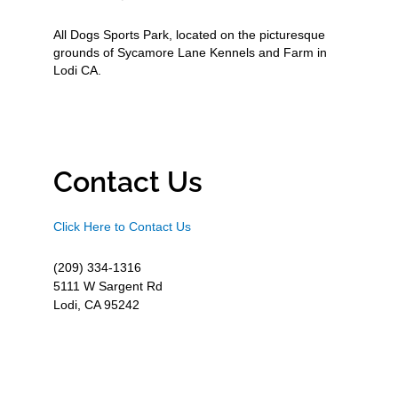
All Dogs Sports Park, located on the picturesque
grounds of Sycamore Lane Kennels and Farm in
Lodi CA.
Contact Us
Click Here to Contact Us
(209) 334-1316
5111 W Sargent Rd
Lodi, CA 95242