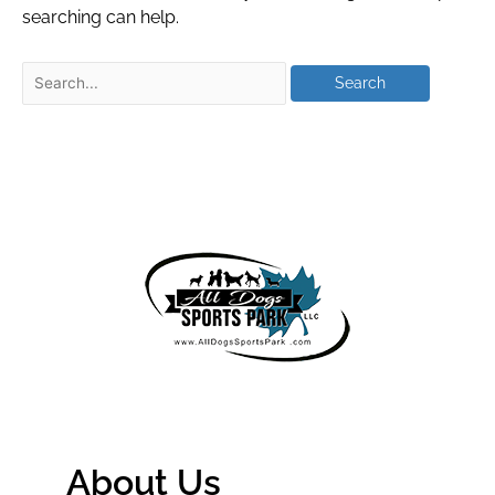
searching can help.
About Us