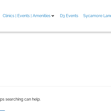
Clinics | Events | Amenities
D3 Events
Sycamore Lane
d
aps searching can help.