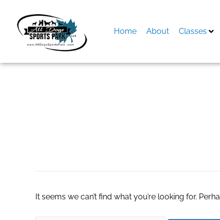
Skip
to
content
Home
About
Classes
Search
for:
women timberlan
It seems we can’t find what you’re looking for. Perh