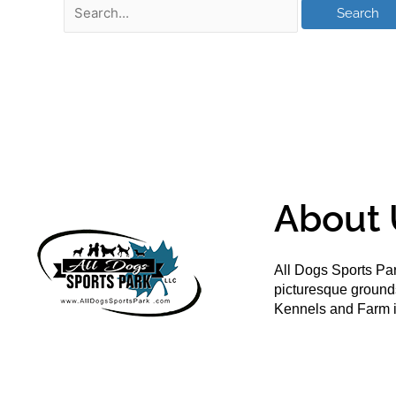
About 
All Dogs Sports Par
picturesque groun
Kennels and Farm i