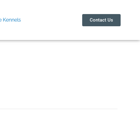
 Kennels
Contact Us