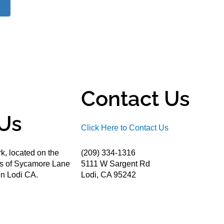
Contact Us
Us
Click Here to Contact Us
k, located on the
(209) 334-1316
ds of Sycamore Lane
5111 W Sargent Rd
n Lodi CA.
Lodi, CA 95242