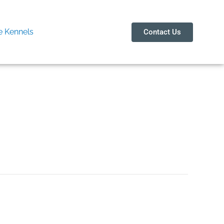
 Kennels
Contact Us