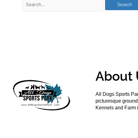
About 
All Dogs Sports Par
picturesque groun
Kennels and Farm i