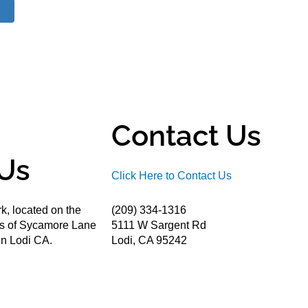
Contact Us
Us
Click Here to Contact Us
k, located on the
(209) 334-1316
ds of Sycamore Lane
5111 W Sargent Rd
n Lodi CA.
Lodi, CA 95242