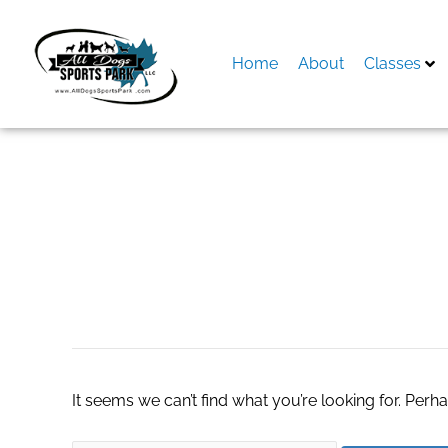
Skip
to
content
Home
About
Classes
Search
for:
WooCommerce sid
It seems we can’t find what you’re looking for. Perh