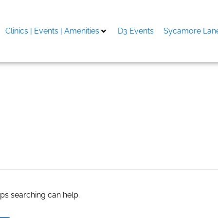
Clinics | Events | Amenities
D3 Events
Sycamore Lane
e cart
aps searching can help.