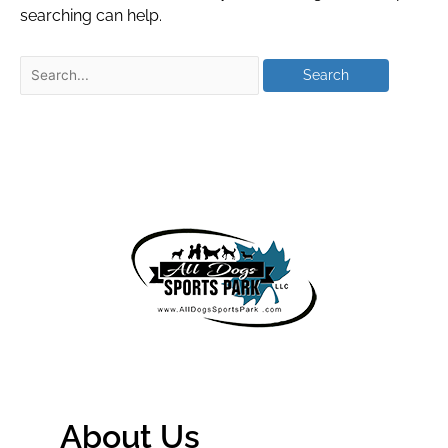
searching can help.
About Us