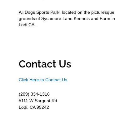
All Dogs Sports Park, located on the picturesque
grounds of Sycamore Lane Kennels and Farm in
Lodi CA.
Contact Us
Click Here to Contact Us
(209) 334-1316
5111 W Sargent Rd
Lodi, CA 95242