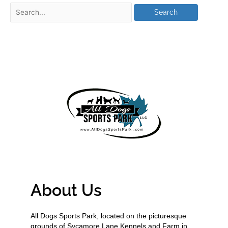
About Us
All Dogs Sports Park, located on the picturesque
grounds of Sycamore Lane Kennels and Farm in