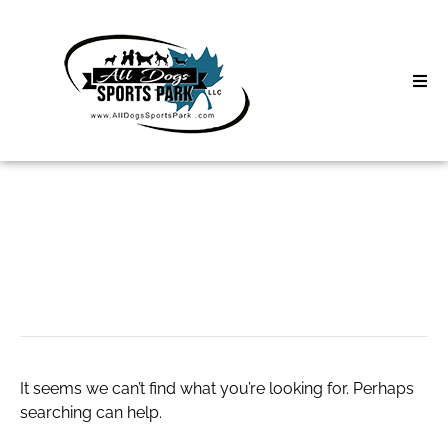
Skip
to
content
Home
Search
About
for:
Classes
xxx
Clinics | Event
D3 Events
It seems we can’t find what you’re looking for. Perhaps
Sycamore Lan
searching can help.