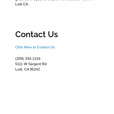
Lodi CA.
Contact Us
Click Here to Contact Us
(209) 334-1316
5111 W Sargent Rd
Lodi, CA 95242