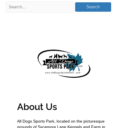
About Us
All Dogs Sports Park, located on the picturesque
grounds of Sycamore Lane Kennels and Farm in