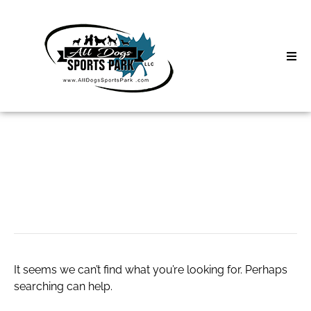
Skip
to
content
Home
Search
About
for:
Classes
zapper dr clark
Clinics | Event
D3 Events
It seems we can’t find what you’re looking for. Perhaps
Sycamore Lan
searching can help.