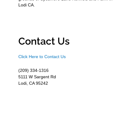
Lodi CA.
Contact Us
Click Here to Contact Us
(209) 334-1316
5111 W Sargent Rd
Lodi, CA 95242