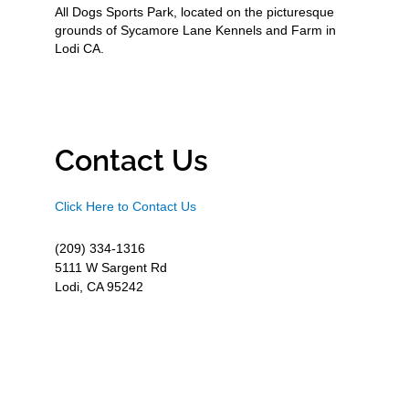
All Dogs Sports Park, located on the picturesque
grounds of Sycamore Lane Kennels and Farm in
Lodi CA.
Contact Us
Click Here to Contact Us
(209) 334-1316
5111 W Sargent Rd
Lodi, CA 95242