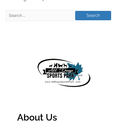
About Us