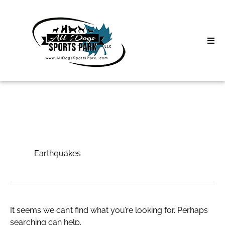
Skip
to
content
Home
Search
About
for:
Classes
Earthquakes
Clinics | Event
Earthquakes
D3 Events
Sycamore Lan
It seems we can’t find what you’re looking for. Perhaps
searching can help.