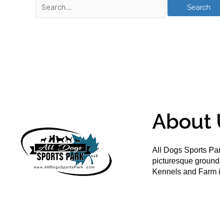
About 
All Dogs Sports Par
picturesque groun
Kennels and Farm i