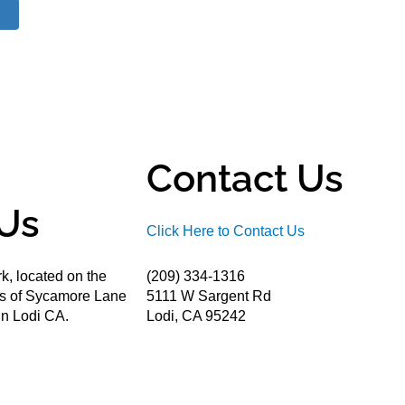
Contact Us
Us
Click Here to Contact Us
k, located on the
(209) 334-1316
ds of Sycamore Lane
5111 W Sargent Rd
n Lodi CA.
Lodi, CA 95242