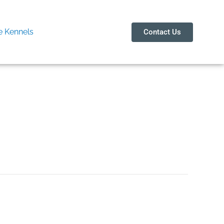
 Kennels
Contact Us