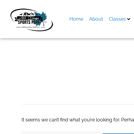
Skip
to
content
Home
About
Classes
Search
for:
ремонт лодок
It seems we can’t find what you’re looking for. Perh