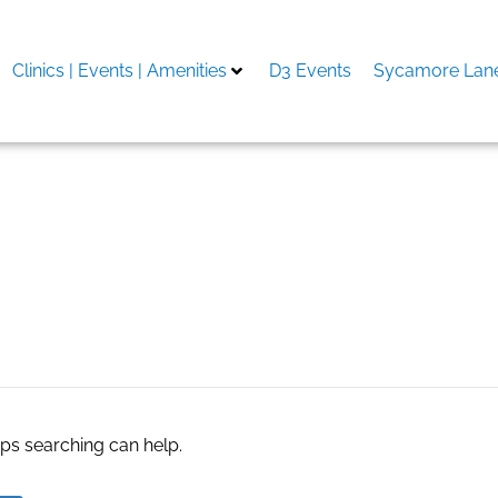
Clinics | Events | Amenities
D3 Events
Sycamore Lane
aps searching can help.