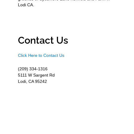
Lodi CA.
Contact Us
Click Here to Contact Us
(209) 334-1316
5111 W Sargent Rd
Lodi, CA 95242