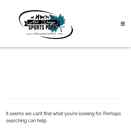
Skip
to
content
Home
Search
About
for:
Classes
#NASAcamp
Clinics | Event
D3 Events
It seems we can’t find what you’re looking for. Perhaps
Sycamore Lan
searching can help.