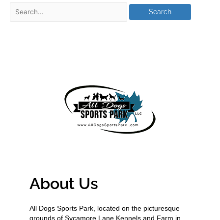
About Us
All Dogs Sports Park, located on the picturesque
grounds of Sycamore Lane Kennels and Farm in